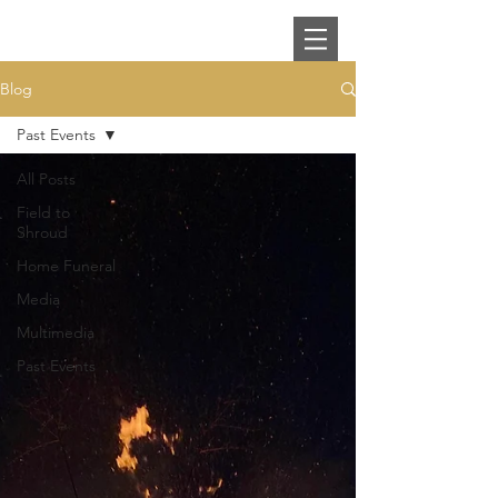
Blog
Past Events
All Posts
Field to
Shroud
Home Funeral
Media
Multimedia
Past Events